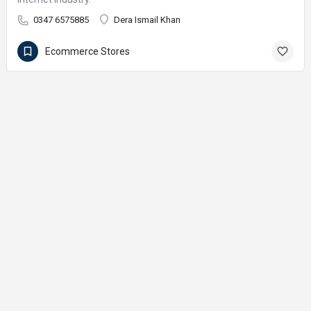
0347 6575885
Dera Ismail Khan
Ecommerce Stores