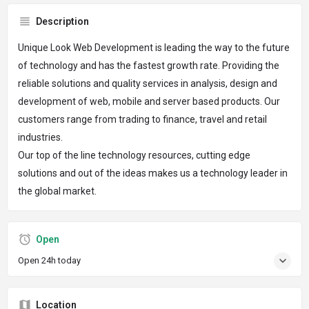
Description
Unique Look Web Development is leading the way to the future
of technology and has the fastest growth rate. Providing the
reliable solutions and quality services in analysis, design and
development of web, mobile and server based products. Our
customers range from trading to finance, travel and retail
industries.
Our top of the line technology resources, cutting edge
solutions and out of the ideas makes us a technology leader in
the global market.
Open
Open 24h today
Location