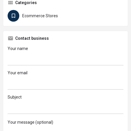
Categories
Ecommerce Stores
Contact business
Your name
Your email
Subject
Your message (optional)