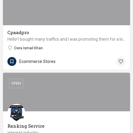
Cpaadpro
Hello! I bought many traffics and I was promoting them for a long time. Could we somehow work together as an…
Dera Ismail Khan
Ecommerce Stores
OPEN
Ranking Service
internet industry.