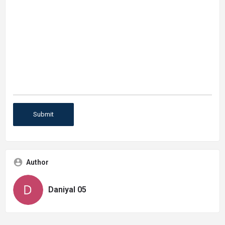
Author
Daniyal 05