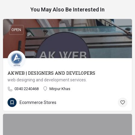
You May Also Be Interested In
OPEN
AKWEB | DESIGNERS AND DEVELOPERS
web designing and development services.
0340 2240468
Mirpur Khas
Ecommerce Stores