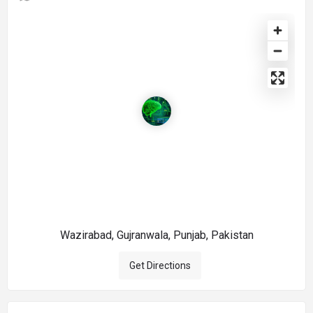
Wazirabad, Gujranwala, Punjab, Pakistan
Get Directions