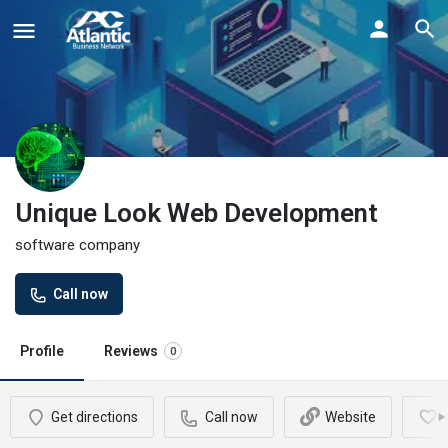
Unique Look Web Development
software company
Call now
Profile
Reviews
0
Get directions
Call now
Website