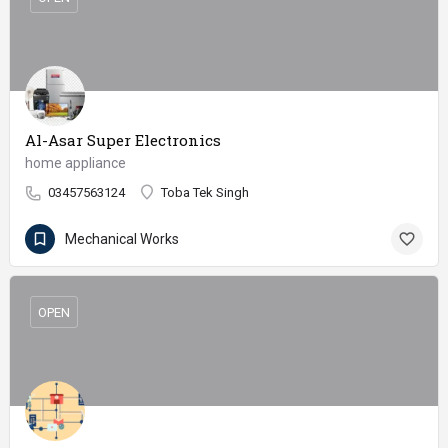
Al-Asar Super Electronics
home appliance
03457563124
Toba Tek Singh
Mechanical Works
OPEN