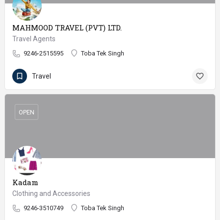
MAHMOOD TRAVEL (PVT) LTD.
Travel Agents
9246-2515595
Toba Tek Singh
Travel
OPEN
Kadam
Clothing and Accessories
9246-3510749
Toba Tek Singh