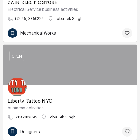
ZAIN ELECTIC STORE
Electrical Service business activities
(92 46) 3360224
Toba Tek Singh
Mechanical Works
OPEN
Liberty Tattoo NYC
business activities
7185003095
Toba Tek Singh
Designers