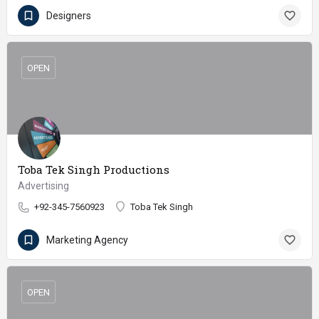
Designers
OPEN
Toba Tek Singh Productions
Advertising
+92-345-7560923
Toba Tek Singh
Marketing Agency
OPEN