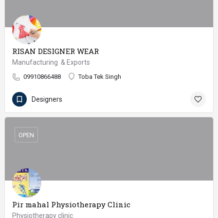
RISAN DESIGNER WEAR
Manufacturing & Exports
09910866488
Toba Tek Singh
Designers
OPEN
Pir mahal Physiotherapy Clinic
Physiotherapy clinic