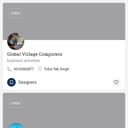
OPEN
Global Village Computers
business activities.
3016562877
Toba Tek Singh
Designers
OPEN