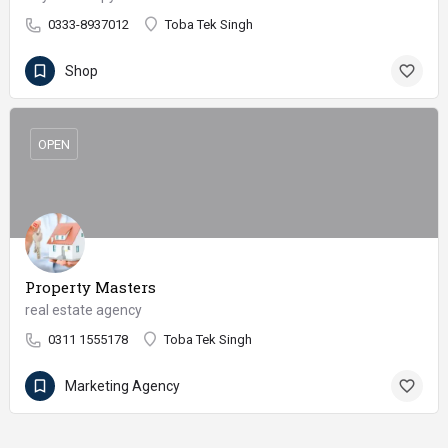
0333-8937012
Toba Tek Singh
Shop
OPEN
Property Masters
real estate agency
0311 1555178
Toba Tek Singh
Marketing Agency