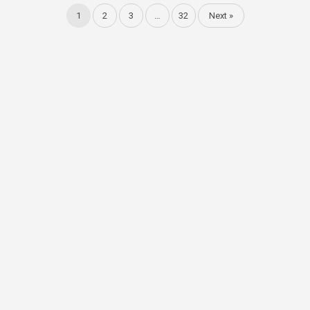
1
2
3
…
32
Next »