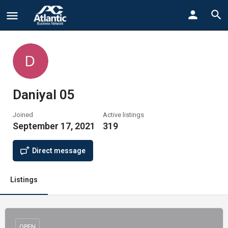
Daniyal 05
Joined
Active listings
September 17, 2021
319
Direct message
Listings
OPEN