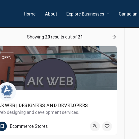
arrow_drop_down
a
Home
About
Explore Businesses
Canadian
ow_backward
arrow_forward
Showing
20
results out of
21
OPEN
AKWEB | DESIGNERS AND DEVELOPERS
eb designing and development services.
0340 2240468
Mirpur Khas
Ecommerce Stores