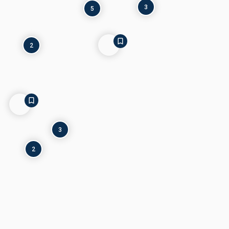
3
5
2
3
2