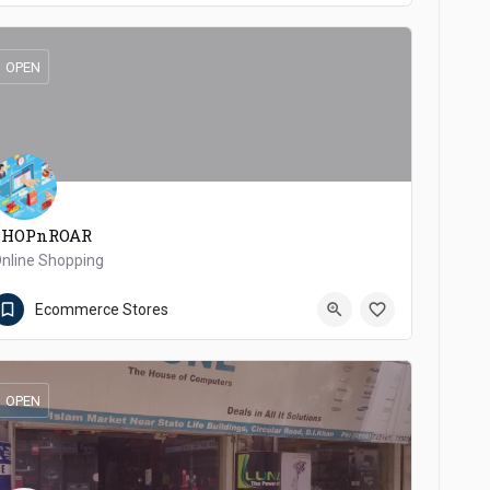
OPEN
SHOPnROAR
nline Shopping
8887640100
Dera Ismail Khan
Ecommerce Stores
OPEN