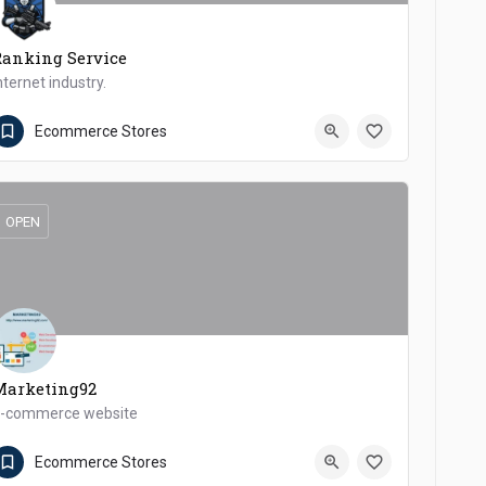
Ranking Service
nternet industry.
0347 6575885
Dera Ismail Khan
Ecommerce Stores
OPEN
Marketing92
-commerce website
+923214544414
Dera Ismail Khan
Ecommerce Stores