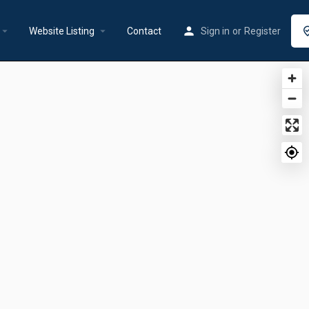
rrow_drop_down
arrow_drop_down
Website Listing
Contact
Sign in
or
Register