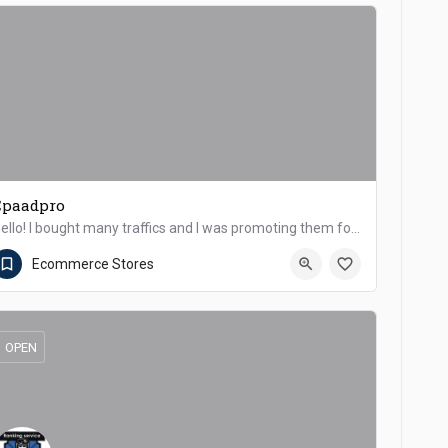
Cpaadpro
Hello! I bought many traffics and I was promoting them for a long time. Could we somehow work together as an…
Dera Ismail Khan
Ecommerce Stores
OPEN