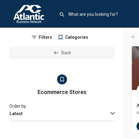
arr
Filters
Categories
Back
Ecommerce Stores
Order by
w
Latest