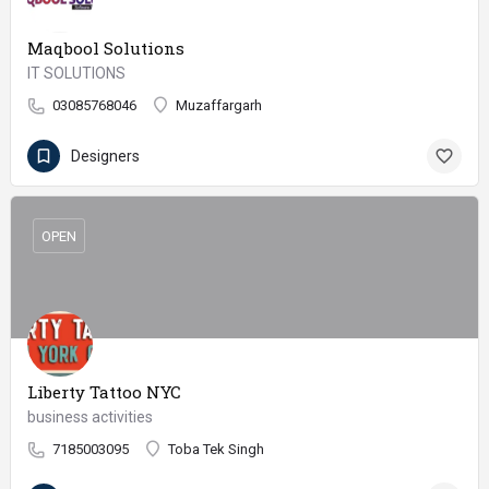
Maqbool Solutions
IT SOLUTIONS
03085768046
Muzaffargarh
Designers
OPEN
Liberty Tattoo NYC
business activities
7185003095
Toba Tek Singh