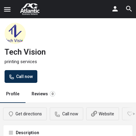
Tech Vision
printing services
Call now
Profile
Reviews
0
Get directions
Call now
Website
Description