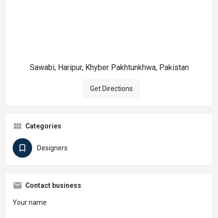
Sawabi, Haripur, Khyber Pakhtunkhwa, Pakistan
Get Directions
Categories
Designers
Contact business
Your name