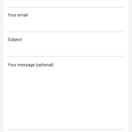
Your email
Subject
Your message (optional)