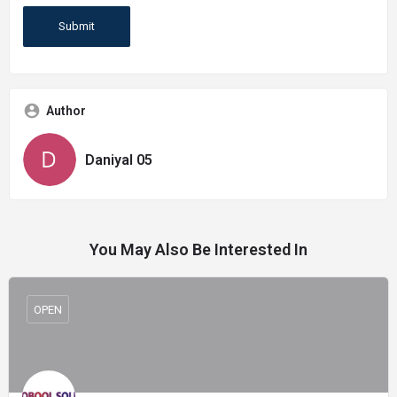
Author
Daniyal 05
You May Also Be Interested In
OPEN