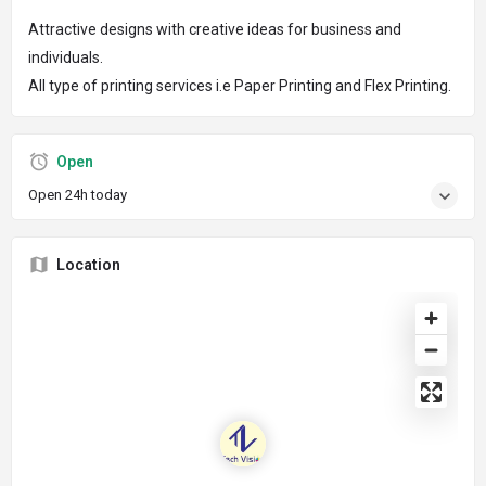
Attractive designs with creative ideas for business and
individuals.
All type of printing services i.e Paper Printing and Flex Printing.
Open
Open 24h today
Location