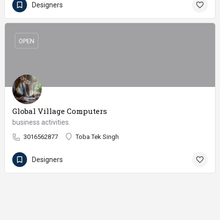
Designers
OPEN
Global Village Computers
business activities.
3016562877
Toba Tek Singh
Designers