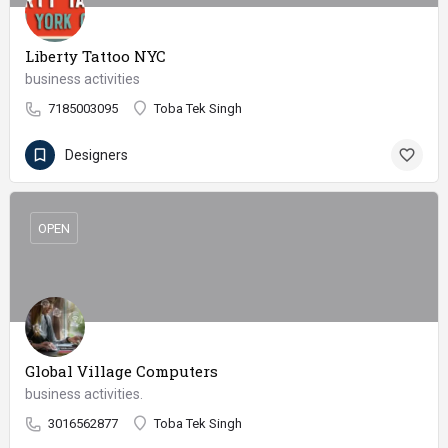
Liberty Tattoo NYC
business activities
7185003095
Toba Tek Singh
Designers
OPEN
Global Village Computers
business activities.
3016562877
Toba Tek Singh