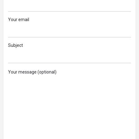
Your email
Subject
Your message (optional)