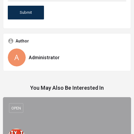
Author
Administrator
You May Also Be Interested In
OPEN