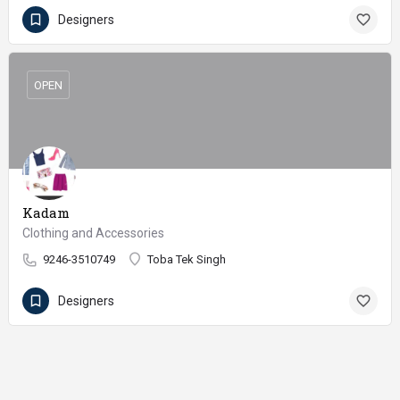
Designers
OPEN
Kadam
Clothing and Accessories
9246-3510749
Toba Tek Singh
Designers