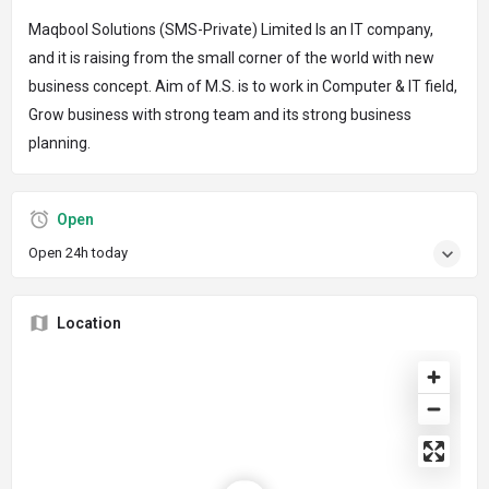
Maqbool Solutions (SMS-Private) Limited Is an IT company,
and it is raising from the small corner of the world with new
business concept. Aim of M.S. is to work in Computer & IT field,
Grow business with strong team and its strong business
planning.
Open
Open 24h today
Location