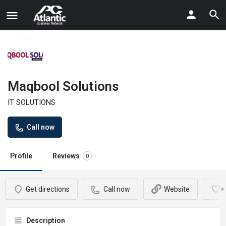
Maqbool Solutions
IT SOLUTIONS
Call now
Profile
Reviews
0
Get directions
Call now
Website
Description