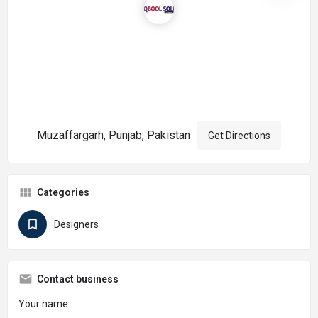
Muzaffargarh, Punjab, Pakistan
Get Directions
Categories
Designers
Contact business
Your name