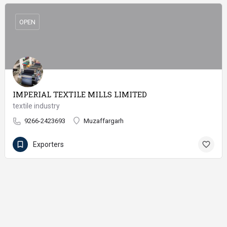
OPEN
IMPERIAL TEXTILE MILLS LIMITED
textile industry
9266-2423693
Muzaffargarh
Exporters