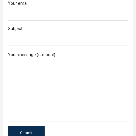
Your email
Subject
Your message (optional)