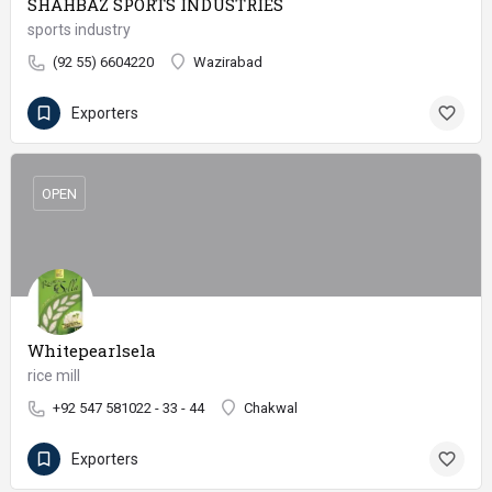
SHAHBAZ SPORTS INDUSTRIES
sports industry
(92 55) 6604220
Wazirabad
Exporters
OPEN
Whitepearlsela
rice mill
+92 547 581022 - 33 - 44
Chakwal
Exporters