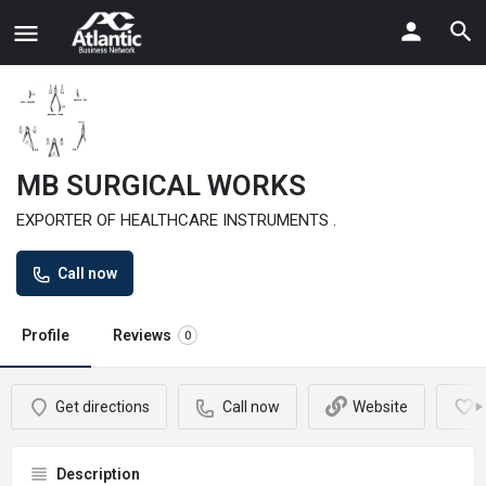
MB SURGICAL WORKS
EXPORTER OF HEALTHCARE INSTRUMENTS .
Call now
Profile
Reviews
0
Get directions
Call now
Website
Description