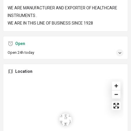
WE ARE MANUFACTURER AND EXPORTER OF HEALTHCARE
INSTRUMENTS .
WE ARE IN THIS LINE OF BUSINESS SINCE 1928
Open
Open 24h today
Location