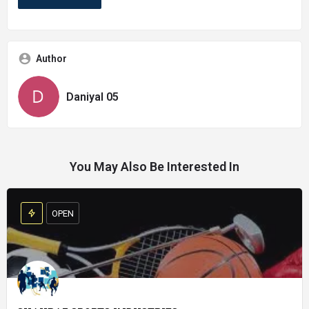
Author
Daniyal 05
You May Also Be Interested In
OPEN