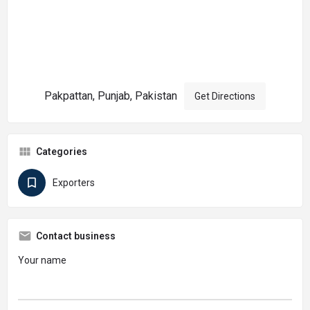
Pakpattan, Punjab, Pakistan
Get Directions
Categories
Exporters
Contact business
Your name