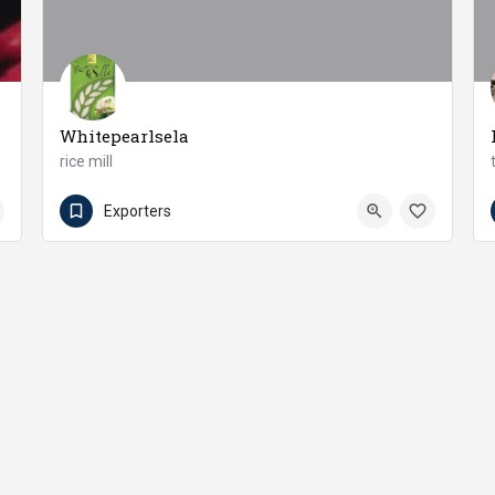
Whitepearlsela
rice mill
+92 547 581022 - 33 - 44
Chakwal
Exporters