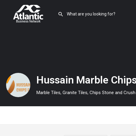
Hussain Marble Chips
Marble Tiles, Granite Tiles, Chips Stone and Crus