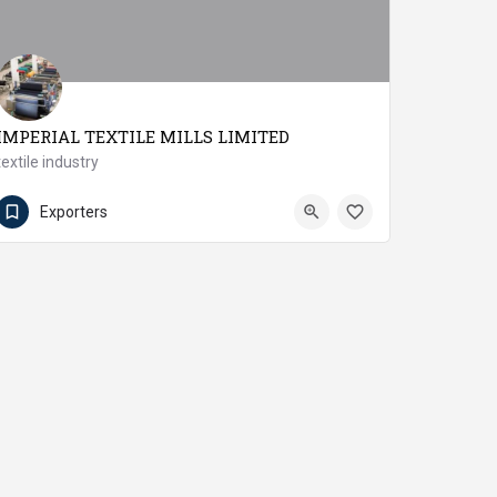
IMPERIAL TEXTILE MILLS LIMITED
textile industry
9266-2423693
Muzaffargarh
Exporters