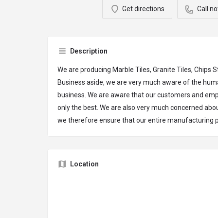
Get directions
Call n
Description
We are producing Marble Tiles, Granite Tiles, Chips
Business aside, we are very much aware of the huma
business. We are aware that our customers and em
only the best. We are also very much concerned abo
we therefore ensure that our entire manufacturing p
Location