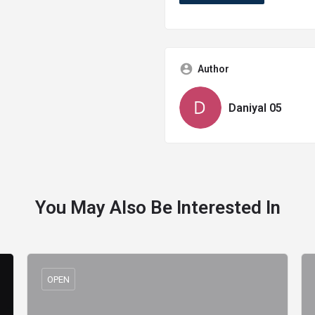
Author
Daniyal 05
You May Also Be Interested In
OPEN