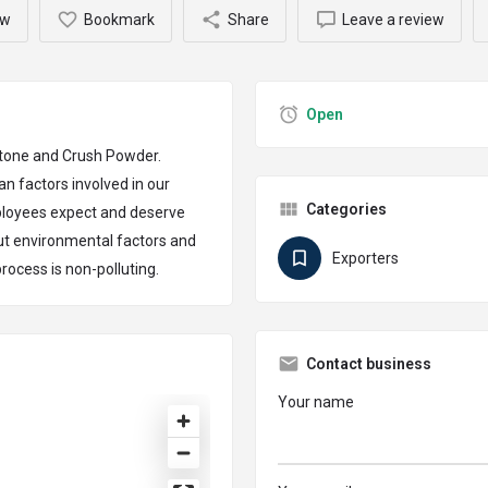
ow
Bookmark
Share
Leave a review
Open
 Stone and Crush Powder.
n factors involved in our
Categories
ployees expect and deserve
ut environmental factors and
Exporters
rocess is non-polluting.
Contact business
Your name