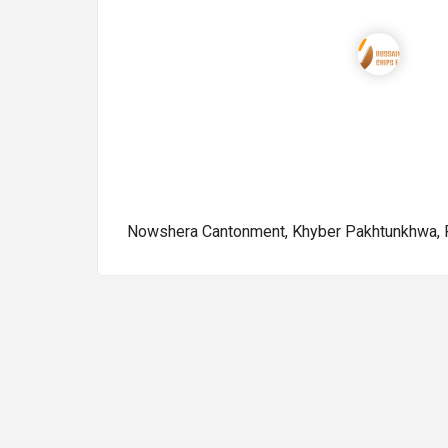
Nowshera Cantonment, Khyber Pakhtunkhwa, 