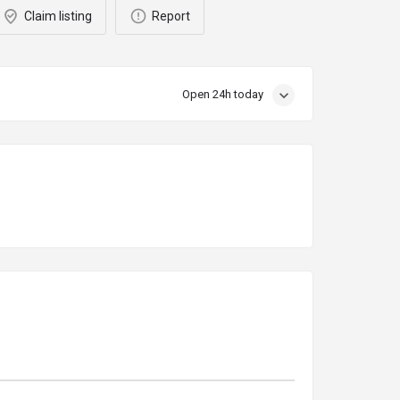
Claim listing
Report
Open 24h today