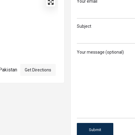
Your email
Subject
Your message (optional)
Pakistan
Get Directions