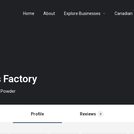
arrow_drop_down
a
Home
About
Explore Businesses
Canadian
 Factory
h Powder
Profile
Reviews
0