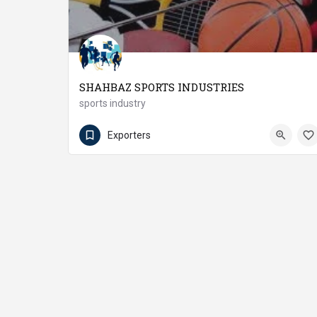
SHAHBAZ SPORTS INDUSTRIES
sports industry
(92 55) 6604220
Wazirabad
Exporters