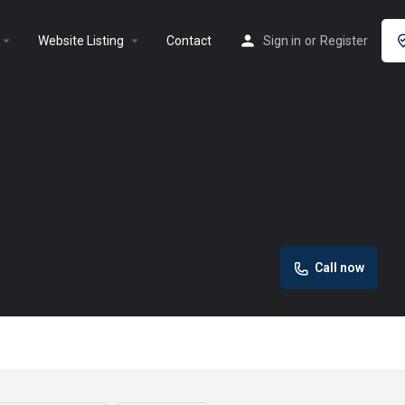
rrow_drop_down
arrow_drop_down
Website Listing
Contact
Sign in
or
Register
Call now