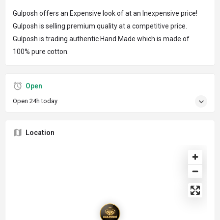
Gulposh offers an Expensive look of at an Inexpensive price!
Gulposh is selling premium quality at a competitive price.
Gulposh is trading authentic Hand Made which is made of
100% pure cotton.
Open
Open 24h today
Location