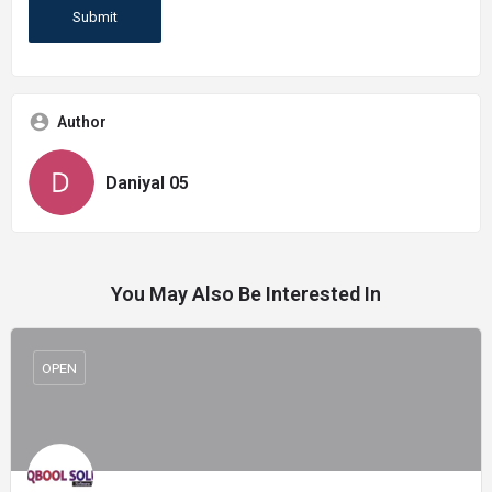
Author
Daniyal 05
You May Also Be Interested In
OPEN