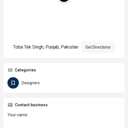
Toba Tek Singh, Punjab, Pakistan
Get Directions
Categories
Designers
Contact business
Your name