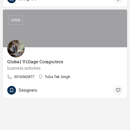
OPEN
Global Village Computers
business activities.
3016562877
Toba Tek Singh
Designers