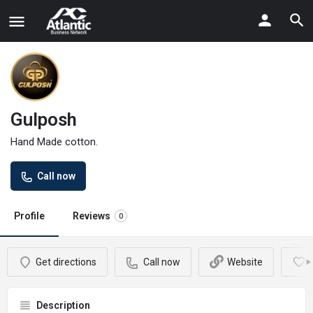
Gulposh
Hand Made cotton.
Call now
Profile
Reviews
0
Get directions
Call now
Website
Description