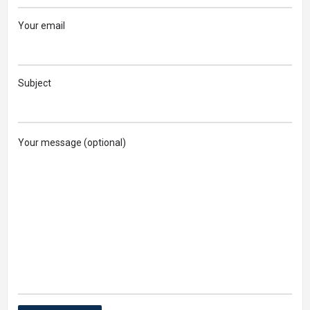
Your email
Subject
Your message (optional)