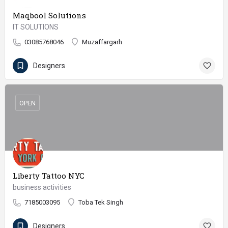
Maqbool Solutions
IT SOLUTIONS
03085768046
Muzaffargarh
Designers
OPEN
Liberty Tattoo NYC
business activities
7185003095
Toba Tek Singh
Designers