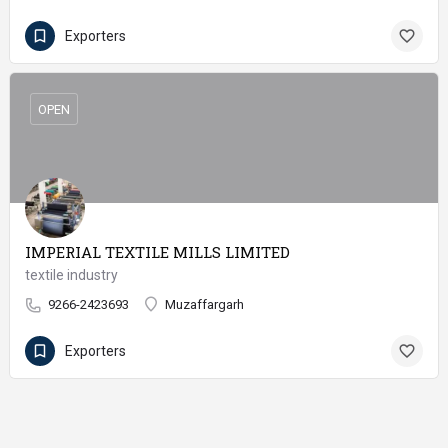
Exporters
OPEN
IMPERIAL TEXTILE MILLS LIMITED
textile industry
9266-2423693
Muzaffargarh
Exporters