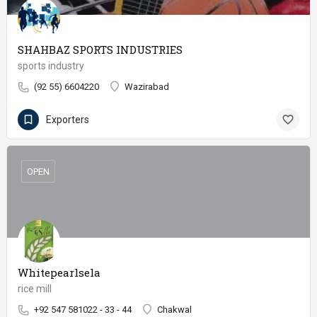
SHAHBAZ SPORTS INDUSTRIES
sports industry
(92 55) 6604220
Wazirabad
Exporters
OPEN
Whitepearlsela
rice mill
+92 547 581022 - 33 - 44
Chakwal