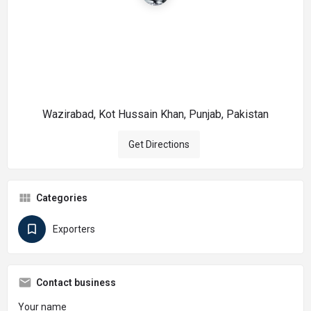
Wazirabad, Kot Hussain Khan, Punjab, Pakistan
Get Directions
Categories
Exporters
Contact business
Your name