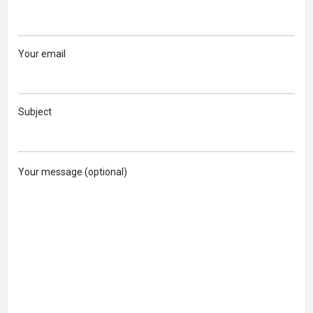
Your email
Subject
Your message (optional)