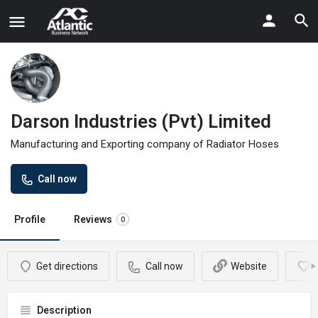
Darson Industries (Pvt) Limited
Manufacturing and Exporting company of Radiator Hoses
Call now
Profile
Reviews
0
Get directions
Call now
Website
Description