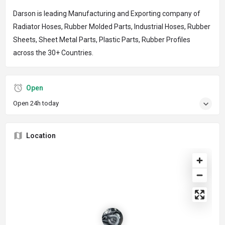
Darson is leading Manufacturing and Exporting company of
Radiator Hoses, Rubber Molded Parts, Industrial Hoses, Rubber
Sheets, Sheet Metal Parts, Plastic Parts, Rubber Profiles
across the 30+ Countries.
Open
Open 24h today
Location