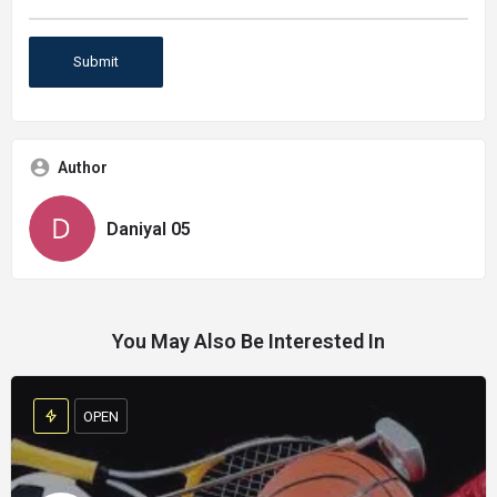
Author
Daniyal 05
You May Also Be Interested In
OPEN