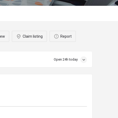
iew
Claim listing
Report
Open 24h today