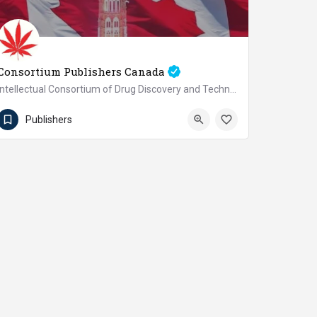
Consortium Publishers Canada
Intellectual Consortium of Drug Discovery and Technology Development Inc.
+1(647)526-0885
Canada
Publishers