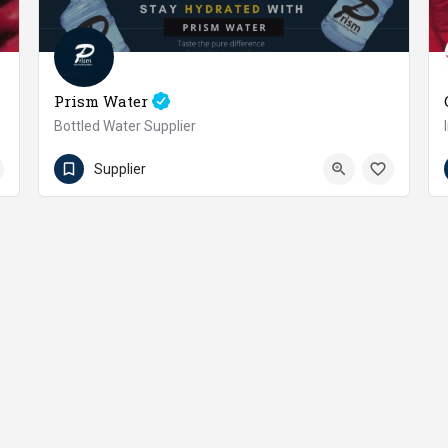
Prism Water
Bottled Water Supplier
03323359705
Soldier Bazaar
Supplier