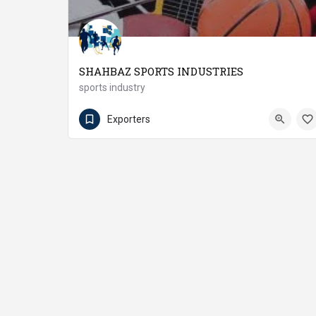
SHAHBAZ SPORTS INDUSTRIES
sports industry
(92 55) 6604220
Wazirabad
Exporters