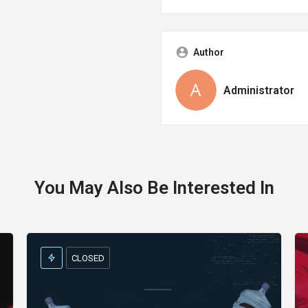
Author
Administrator
You May Also Be Interested In
CLOSED