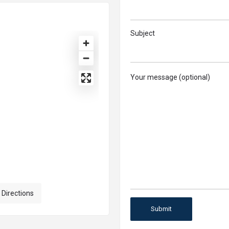
Subject
Your message (optional)
 Directions