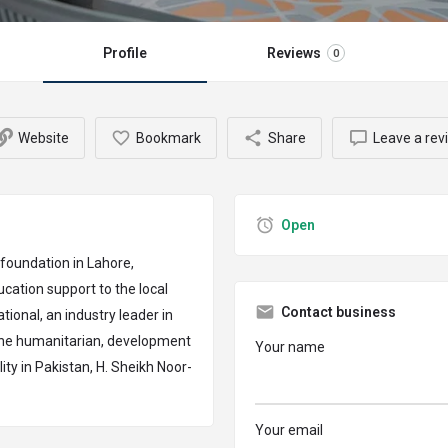
Profile
Reviews
0
Website
Bookmark
Share
Leave a rev
Open
 foundation in Lahore,
cation support to the local
Contact business
ional, an industry leader in
 the humanitarian, development
Your name
ity in Pakistan, H. Sheikh Noor-
Your email