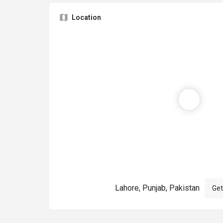
Location
Lahore, Punjab, Pakistan
Get