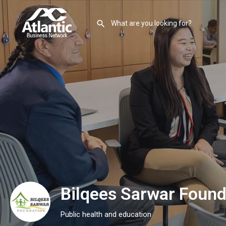
Bilqees Sarwar Found
Public health and education