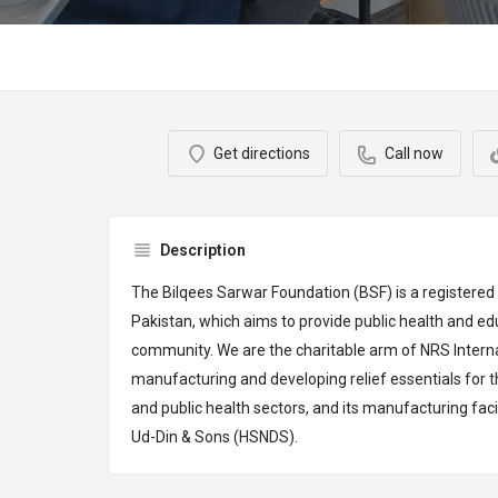
Get directions
Call now
Description
The Bilqees Sarwar Foundation (BSF) is a registered
Pakistan, which aims to provide public health and edu
community. We are the charitable arm of NRS Internat
manufacturing and developing relief essentials for
and public health sectors, and its manufacturing facil
Ud-Din & Sons (HSNDS).