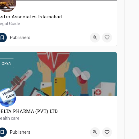
stro Associates Islamabad
egal Guide
00923336346404
Pakpattan
Publishers
OPEN
DELTA PHARMA (PVT) LTD.
ealth care
92923-645323 / 645322
Nowshera Cantonment
Publishers