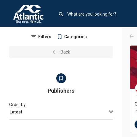
arr
Filters
Categories
Back
Publishers
Order by
Latest