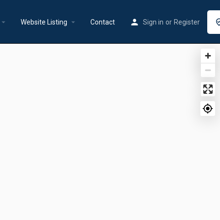
rrow_drop_down
arrow_drop_down
Website Listing
Contact
Sign in
or
Register