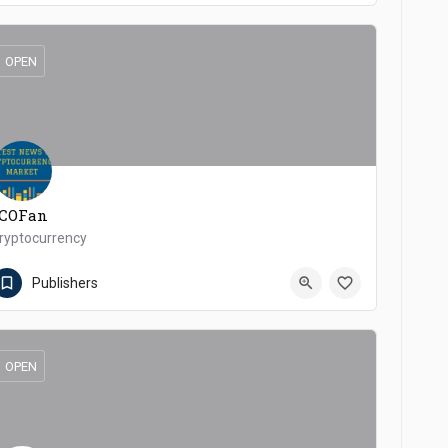
OPEN
ICOFan
ryptocurrency
923238396838
Nowshera Cantonment
Publishers
OPEN