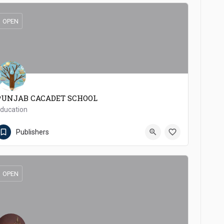
OPEN
PUNJAB CACADET SCHOOL
ducation
(92 457) 371172
Pakpattan
Publishers
OPEN