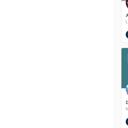
A
L
h