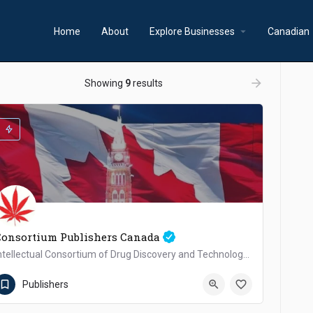
arrow_drop_down
a
Home
About
Explore Businesses
Canadian
ow_backward
arrow_forward
Showing
9
results
Consortium Publishers Canada
Intellectual Consortium of Drug Discovery and Technology Development Inc.
+1(647)526-0885
Canada
Publishers