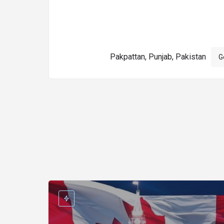
Pakpattan, Punjab, Pakistan
G