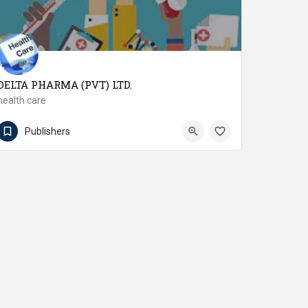
DELTA PHARMA (PVT) LTD.
health care
92923-645323 / 645322
Nowshera Cantonment
Publishers