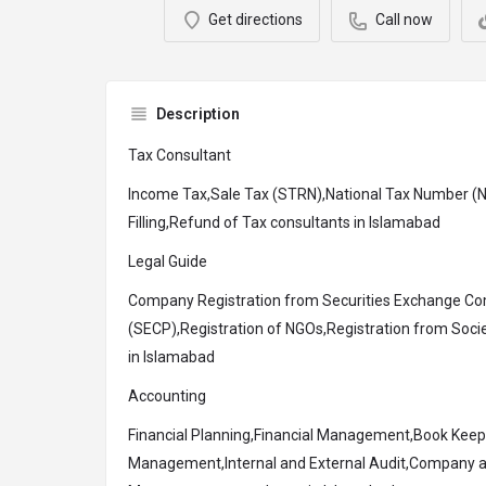
Get directions
Call now
Description
Tax Consultant
Income Tax,Sale Tax (STRN),National Tax Number (N
Filling,Refund of Tax consultants in Islamabad
Legal Guide
Company Registration from Securities Exchange Co
(SECP),Registration of NGOs,Registration from Socie
in Islamabad
Accounting
Financial Planning,Financial Management,Book Keep
Management,Internal and External Audit,Company a