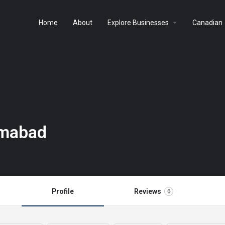
arrow_drop_down
a
Home
About
Explore Businesses
Canadian
amabad
Profile
Reviews
0