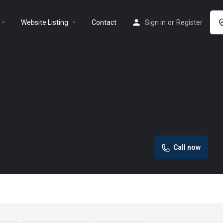
rrow_drop_down
arrow_drop_down
Website Listing
Contact
Sign in
or
Register
Call now