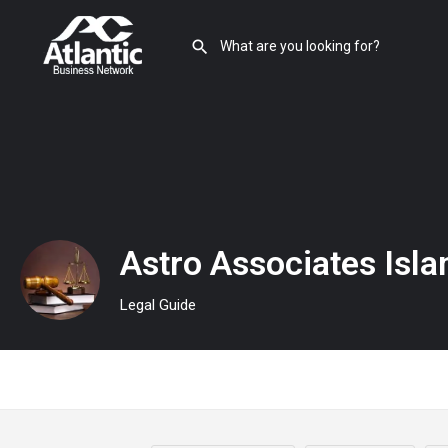
Astro Associates Isl
Legal Guide