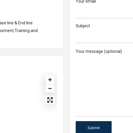
Your email
se line & End line
Subject
essment,Training and
Your message (optional)