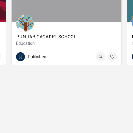
PUNJAB CACADET SCHOOL
Education
 Development Inc.
(92 457) 371172
Pakpattan
Publishers