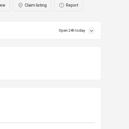
iew
Claim listing
Report
Open 24h today