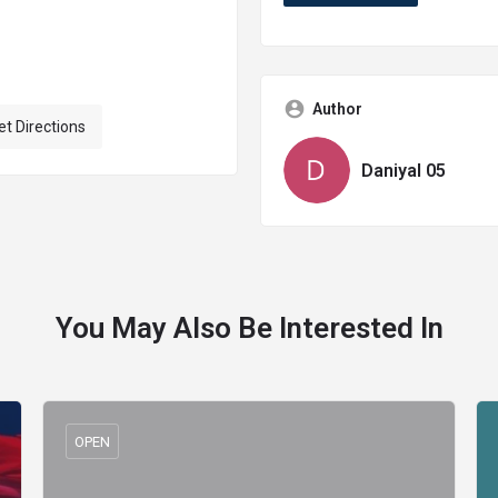
Author
et Directions
Daniyal 05
You May Also Be Interested In
OPEN