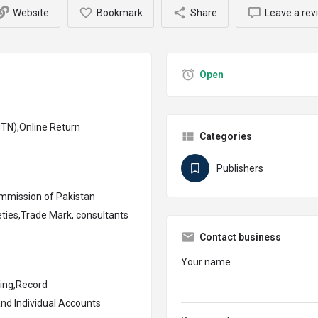
Website
Bookmark
Share
Leave a rev
Open
TN),Online Return
Categories
Publishers
mmission of Pakistan
ties,Trade Mark, consultants
Contact business
Your name
ing,Record
nd Individual Accounts