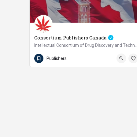
Consortium Publishers Canada
Intellectual Consortium of Drug Discovery and Technology
+1(647)526-0885
Canada
Publishers