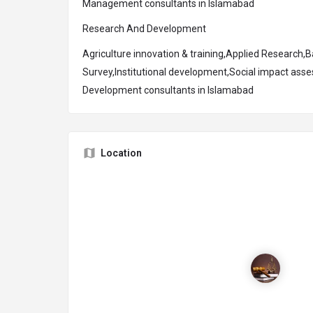
Management consultants in Islamabad
Research And Development
Agriculture innovation & training,Applied Research,Ba
Survey,Institutional development,Social impact ass
Development consultants in Islamabad
Location