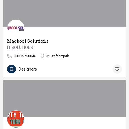
Maqbool Solutions
IT SOLUTIONS
03085768046
Muzaffargarh
Designers