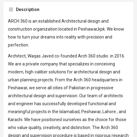
Description
ARCH 360 is an established Architectural design and
construction organization located in Peshawar,kpk. We know
how to turn your dreams into reality with precision and
perfection.
Architect, Waqas Javed co-founded Arch 360 studio. in 2016.
We are a private company that specializes in conceiving
modern, high-caliber solutions for architectural design and
urban planning projects. From the Arch 360 headquarters in
Peshawar, we serve all cities of Pakistan in progressive
architectural design and supervision. Our team of architects
and engineer has successfully developed functional and
meaningful projects in the Islamabad, Peshawar, Lahore , and
Karachi. We have positioned ourselves as the choice for those
who value quality, creativity, and distinction. The Arch 360
design and supervision procedure is based in rigorous research