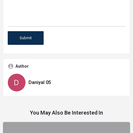
Author
Daniyal 05
You May Also Be Interested In