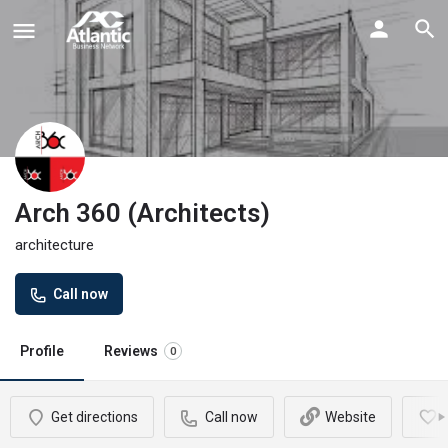
Arch 360 (Architects)
architecture
Call now
Profile
Reviews
0
Get directions
Call now
Website