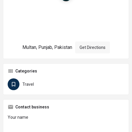
Multan, Punjab, Pakistan
Get Directions
Categories
Travel
Contact business
Your name