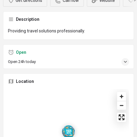
Get directions
Call now
Website
Description
Providing travel solutions professionally.
Open
Open 24h today
Location