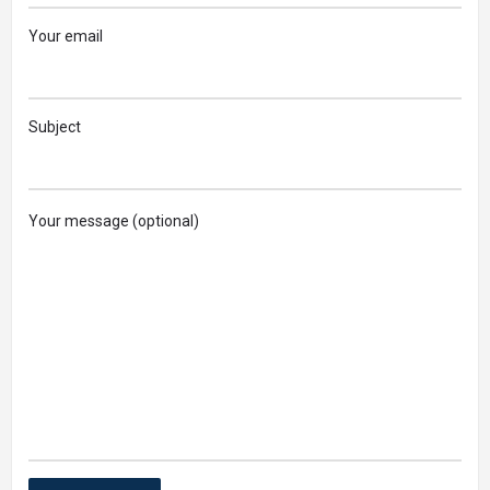
Your email
Subject
Your message (optional)