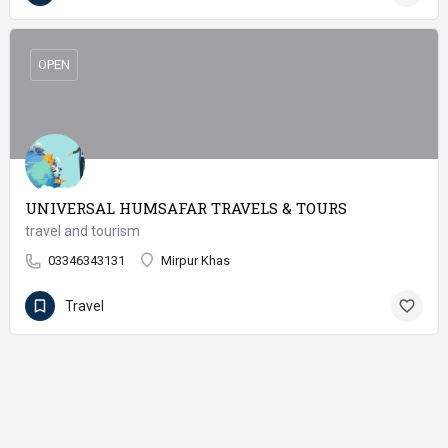
OPEN
UNIVERSAL HUMSAFAR TRAVELS & TOURS
travel and tourism
03346343131
Mirpur Khas
Travel