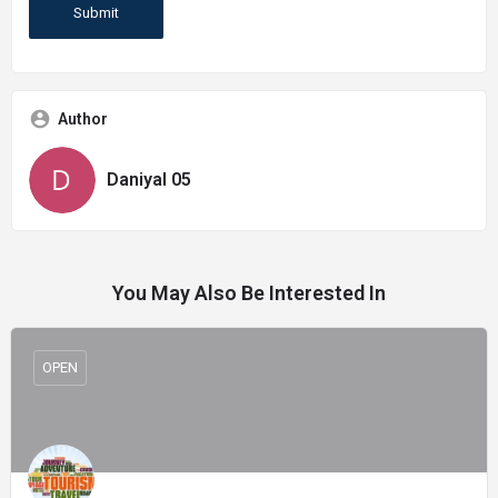
Author
Daniyal 05
You May Also Be Interested In
OPEN