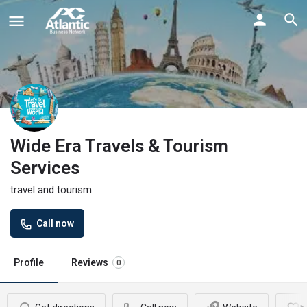
Wide Era Travels & Tourism
Services
travel and tourism
Call now
Profile
Reviews
0