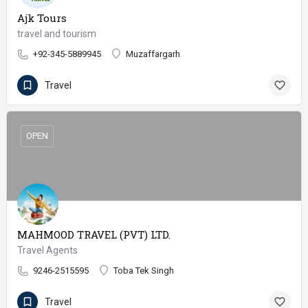
Ajk Tours
travel and tourism
+92-345-5889945
Muzaffargarh
Travel
OPEN
MAHMOOD TRAVEL (PVT) LTD.
Travel Agents
9246-2515595
Toba Tek Singh
Travel