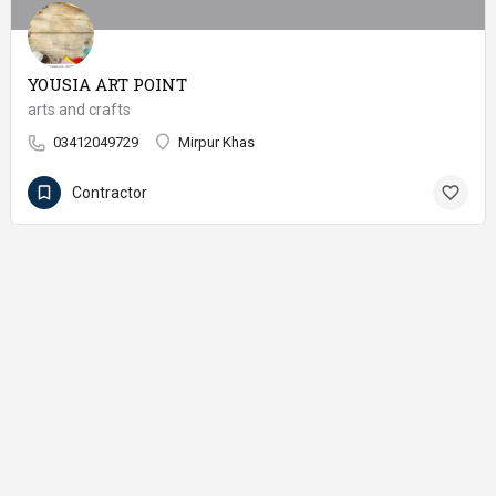
YOUSIA ART POINT
arts and crafts
03412049729
Mirpur Khas
Contractor