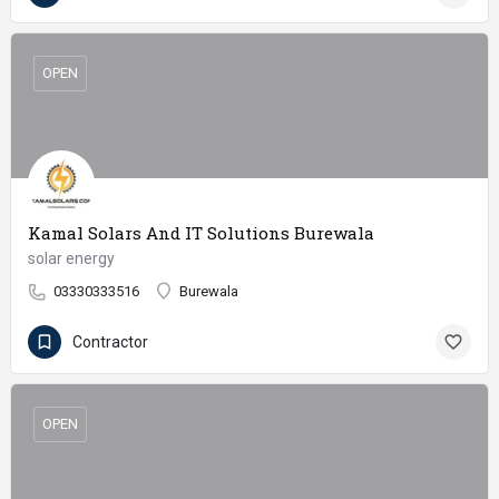
OPEN
Kamal Solars And IT Solutions Burewala
solar energy
03330333516
Burewala
Contractor
OPEN