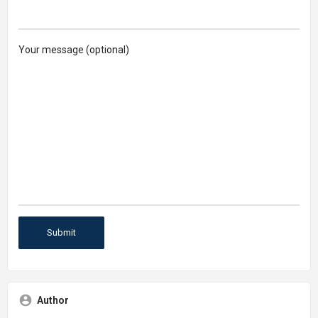
Your message (optional)
Author