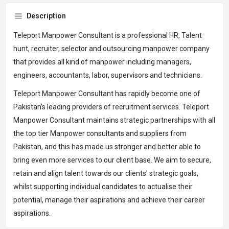
Description
Teleport Manpower Consultant is a professional HR, Talent
hunt, recruiter, selector and outsourcing manpower company
that provides all kind of manpower including managers,
engineers, accountants, labor, supervisors and technicians.
Teleport Manpower Consultant has rapidly become one of
Pakistan’s leading providers of recruitment services. Teleport
Manpower Consultant maintains strategic partnerships with all
the top tier Manpower consultants and suppliers from
Pakistan, and this has made us stronger and better able to
bring even more services to our client base. We aim to secure,
retain and align talent towards our clients’ strategic goals,
whilst supporting individual candidates to actualise their
potential, manage their aspirations and achieve their career
aspirations.