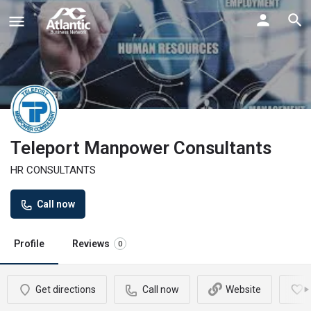
Teleport Manpower Consultants
HR CONSULTANTS
Call now
Profile
Reviews
0
Get directions
Call now
Website