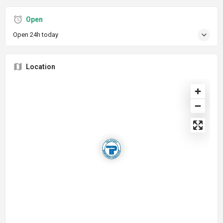
Open
Open 24h today
Location