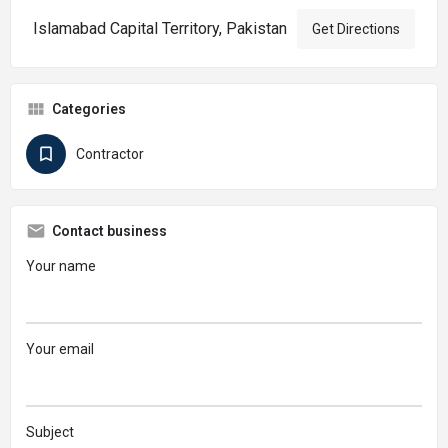
Islamabad Capital Territory, Pakistan
Get Directions
Categories
Contractor
Contact business
Your name
Your email
Subject