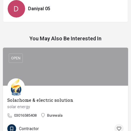
Daniyal 05
You May Also Be Interested In
OPEN
Solarhome & electric solution
solar energy
03016585408
Burewala
Contractor