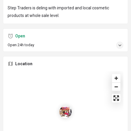
Step Traders is deling with imported and local cosmetic
products at whole sale level.
Open
Open 24h today
Location