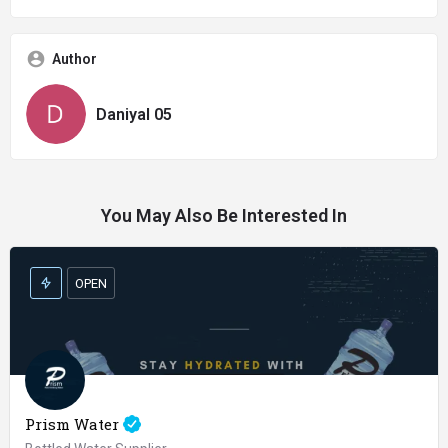
Author
Daniyal 05
You May Also Be Interested In
OPEN
Prism Water