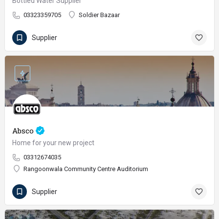
Bottled Water Supplier
03323359705
Soldier Bazaar
Supplier
Absco
Home for your new project
03312674035
Rangoonwala Community Centre Auditorium
Supplier