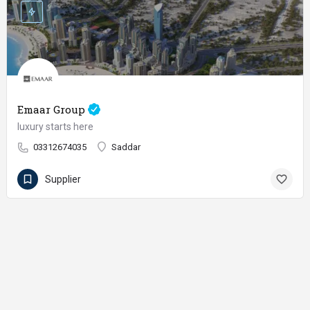
Emaar Group
luxury starts here
03312674035
Saddar
Supplier