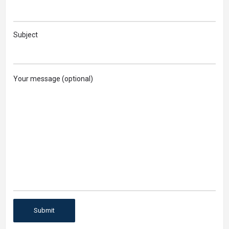
Subject
Your message (optional)