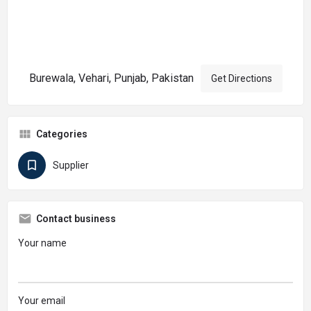
Burewala, Vehari, Punjab, Pakistan
Get Directions
Categories
Supplier
Contact business
Your name
Your email