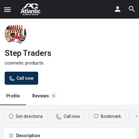
Step Traders
cosmetic products
Call now
Profile
Reviews
0
Get directions
Call now
Bookmark
Description