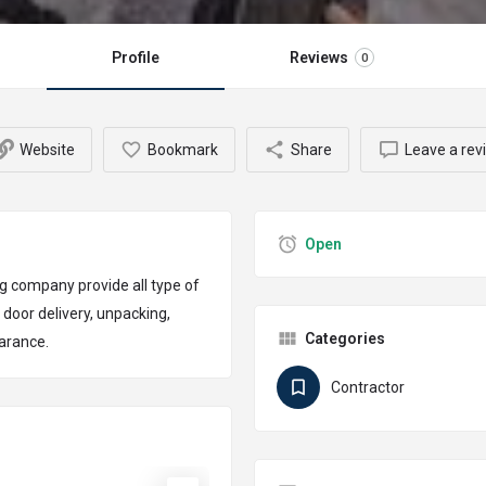
Profile
Reviews
0
Website
Bookmark
Share
Leave a rev
Open
g company provide all type of
 door delivery, unpacking,
Categories
earance.
Contractor