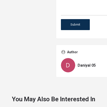
Author
Daniyal 05
You May Also Be Interested In