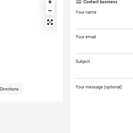
Contact business
Your name
Your email
Subject
Your message (optional)
 Directions