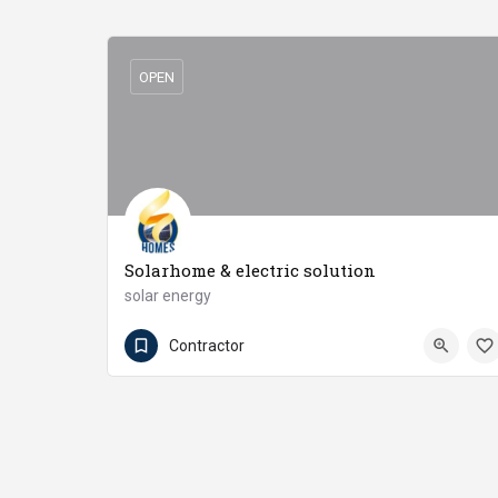
OPEN
Solarhome & electric solution
solar energy
03016585408
Burewala
Contractor