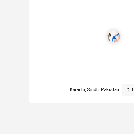
Karachi, Sindh, Pakistan
Get