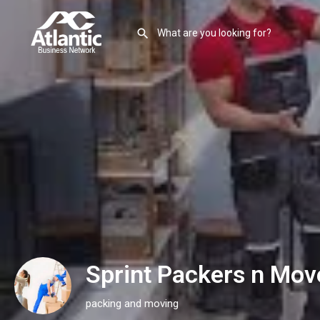
Sprint Packers n Mov
packing and moving