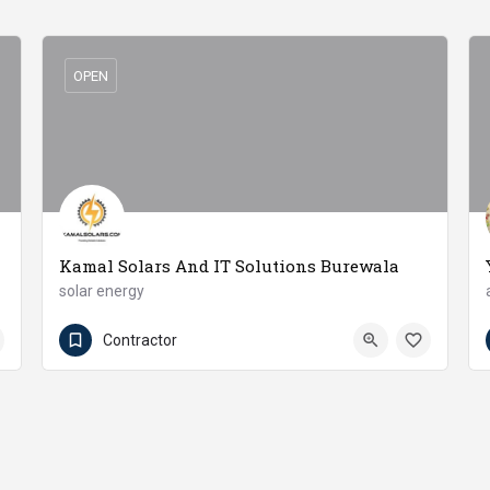
OPEN
Kamal Solars And IT Solutions Burewala
solar energy
03330333516
Burewala
Contractor