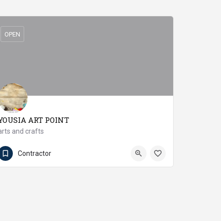
OPEN
YOUSIA ART POINT
arts and crafts
03412049729
Mirpur Khas
Contractor