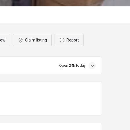
iew
Claim listing
Report
Open 24h today