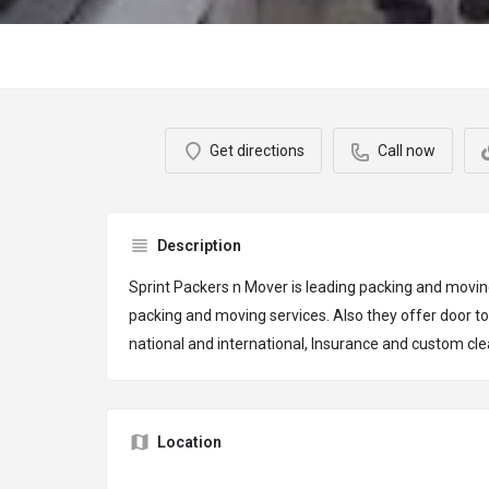
Get directions
Call now
Description
Sprint Packers n Mover is leading packing and movin
packing and moving services. Also they offer door to
national and international, Insurance and custom cl
Location