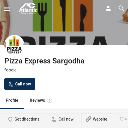
Pizza Express Sargodha
foodie
Call now
Profile
Reviews
0
Get directions
Call now
Website