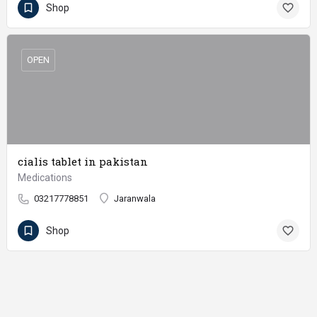
Shop
OPEN
cialis tablet in pakistan
Medications
03217778851
Jaranwala
Shop