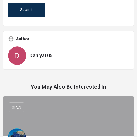
Author
Daniyal 05
You May Also Be Interested In
OPEN