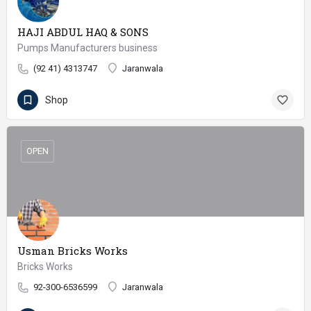
HAJI ABDUL HAQ & SONS
Pumps Manufacturers business
(92 41) 4313747
Jaranwala
Shop
OPEN
Usman Bricks Works
Bricks Works
92-300-6536599
Jaranwala