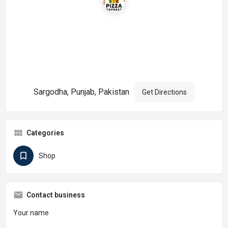
Sargodha, Punjab, Pakistan
Get Directions
Categories
Shop
Contact business
Your name