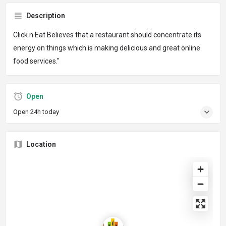
Description
Click n Eat Believes that a restaurant should concentrate its
energy on things which is making delicious and great online
food services."
Open
Open 24h today
Location