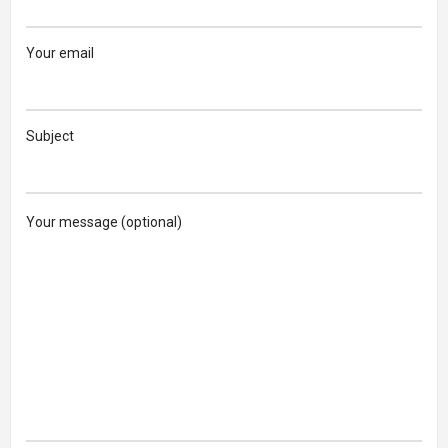
Your email
Subject
Your message (optional)