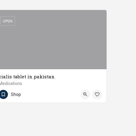
OPEN
cialis tablet in pakistan
Medications
03217778851
Jaranwala
Shop