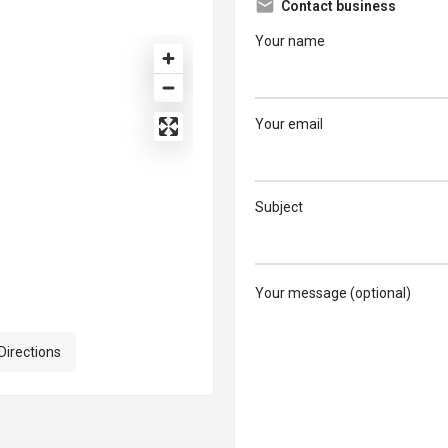
Contact business
Your name
Your email
Subject
Your message (optional)
Directions