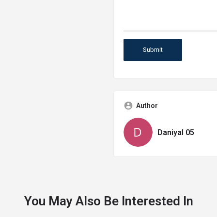
Author
Daniyal 05
You May Also Be Interested In