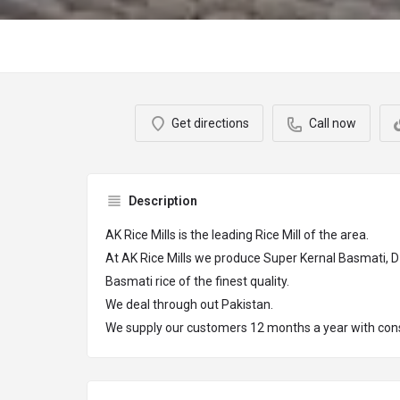
Get directions
Call now
Description
AK Rice Mills is the leading Rice Mill of the area.
At AK Rice Mills we produce Super Kernal Basmati, 
Basmati rice of the finest quality.
We deal through out Pakistan.
We supply our customers 12 months a year with consi