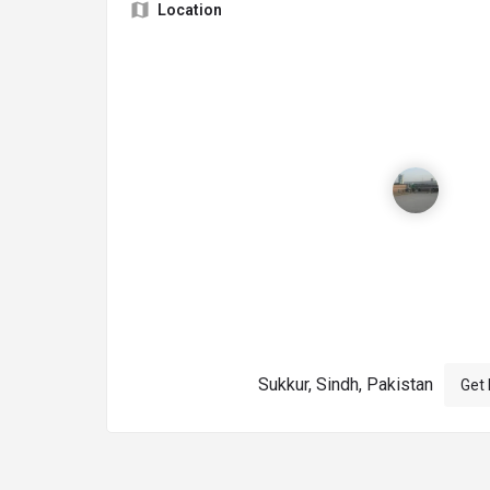
Location
Sukkur, Sindh, Pakistan
Get 