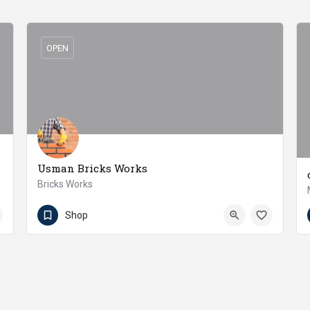
OPEN
Usman Bricks Works
Bricks Works
92-300-6536599
Jaranwala
Shop