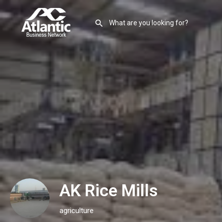
AK Rice Mills
agriculture