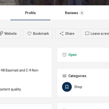
Profile
Reviews
0
Website
Bookmark
Share
Leave a rev
Open
D-98 Basmati and C-9 Non-
Categories
Shop
stent quality.