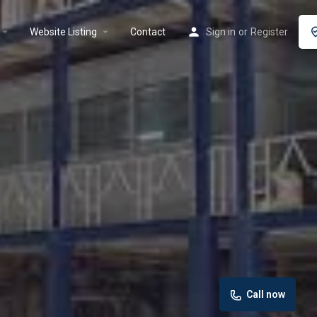
rrow_drop_down
arrow_drop_down
Website Listing
Contact
Sign in
or
Register
Call now