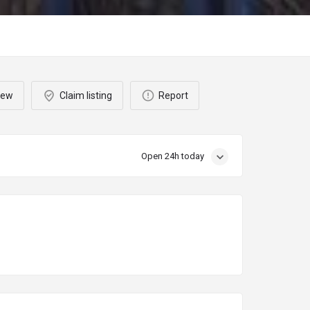
iew
Claim listing
Report
Open 24h today