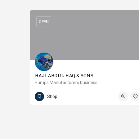
OPEN
HAJI ABDUL HAQ & SONS
Pumps Manufacturers business
(92 41) 4313747
Jaranwala
Shop