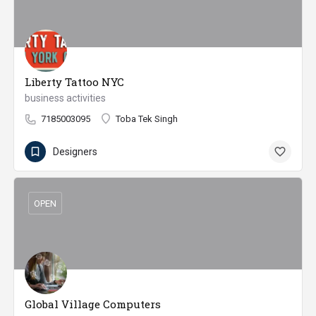
Liberty Tattoo NYC
business activities
7185003095
Toba Tek Singh
Designers
OPEN
Global Village Computers