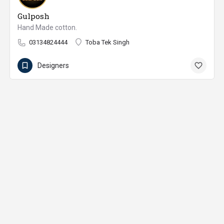
Gulposh
Hand Made cotton.
03134824444
Toba Tek Singh
Designers