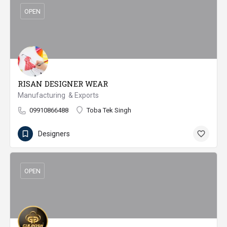
OPEN
RISAN DESIGNER WEAR
Manufacturing & Exports
09910866488
Toba Tek Singh
Designers
OPEN