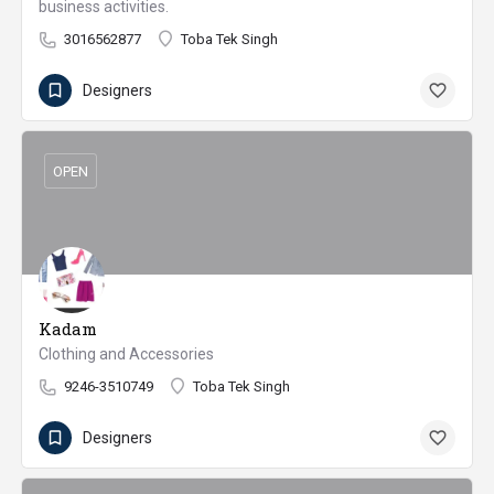
business activities.
3016562877
Toba Tek Singh
Designers
OPEN
Kadam
Clothing and Accessories
9246-3510749
Toba Tek Singh
Designers