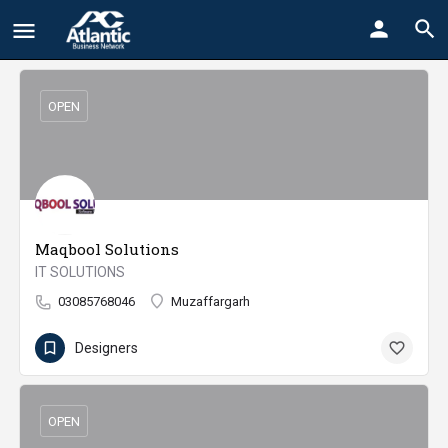
OPEN
Maqbool Solutions
IT SOLUTIONS
03085768046
Muzaffargarh
Designers
OPEN