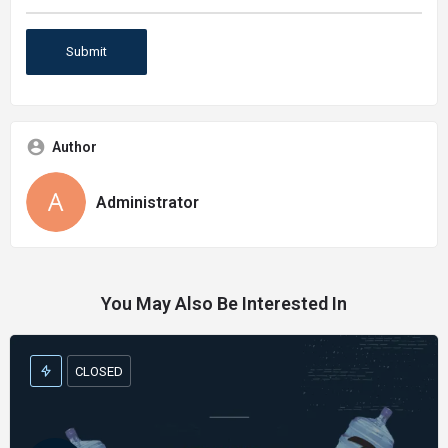
Author
Administrator
You May Also Be Interested In
CLOSED