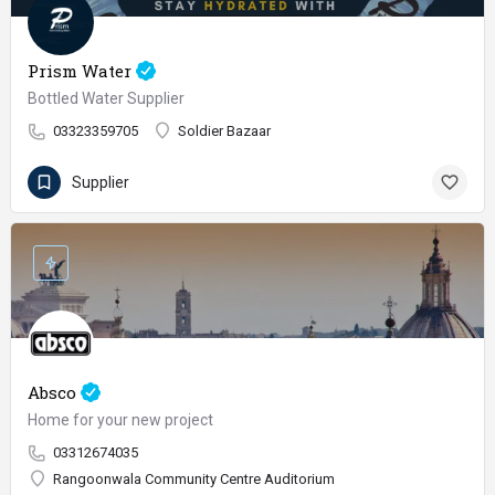
Prism Water
Bottled Water Supplier
03323359705
Soldier Bazaar
Supplier
Absco
Home for your new project
03312674035
Rangoonwala Community Centre Auditorium