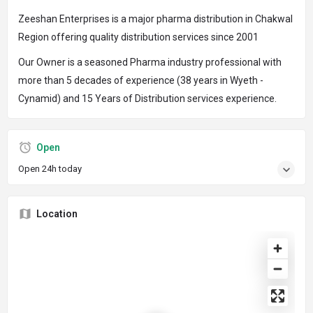
Zeeshan Enterprises is a major pharma distribution in Chakwal
Region offering quality distribution services since 2001
Our Owner is a seasoned Pharma industry professional with
more than 5 decades of experience (38 years in Wyeth -
Cynamid) and 15 Years of Distribution services experience.
Open
Open 24h today
Location