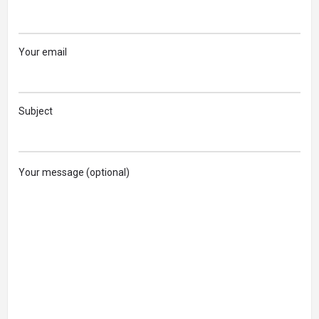
Your email
Subject
Your message (optional)