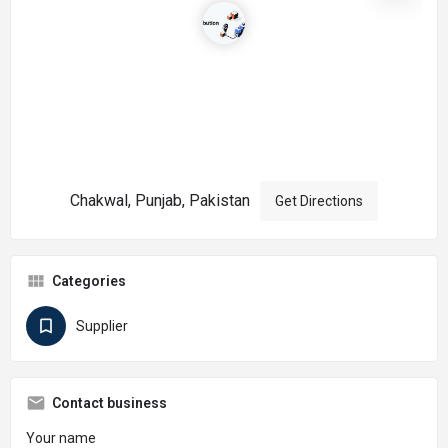
Chakwal, Punjab, Pakistan
Get Directions
Categories
Supplier
Contact business
Your name