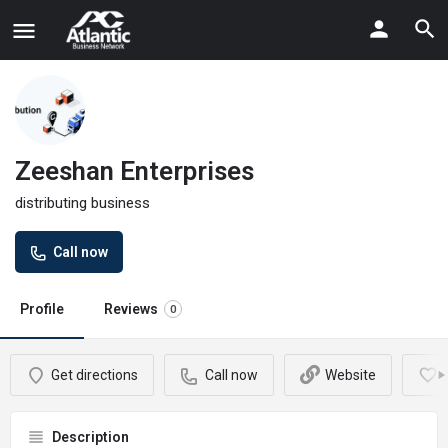
Zeeshan Enterprises
distributing business
Call now
Profile
Reviews
0
Get directions
Call now
Website
Description