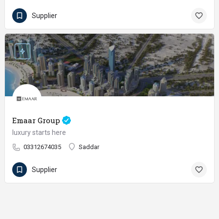
Supplier
Emaar Group
luxury starts here
03312674035
Saddar
Supplier