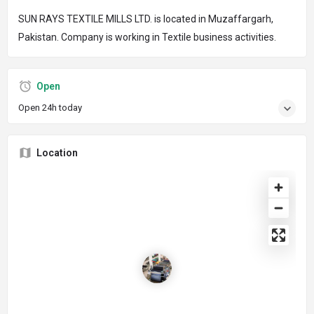
SUN RAYS TEXTILE MILLS LTD. is located in Muzaffargarh,
Pakistan. Company is working in Textile business activities.
Open
Open 24h today
Location