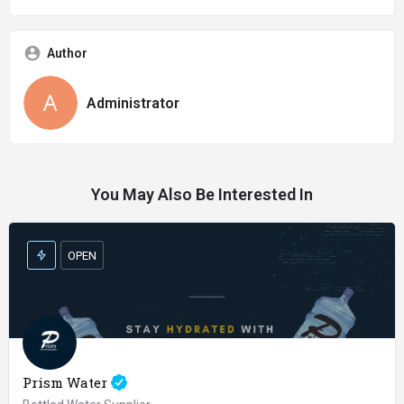
Author
Administrator
You May Also Be Interested In
OPEN
Prism Water