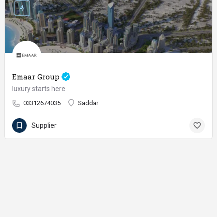
Emaar Group
luxury starts here
03312674035
Saddar
Supplier