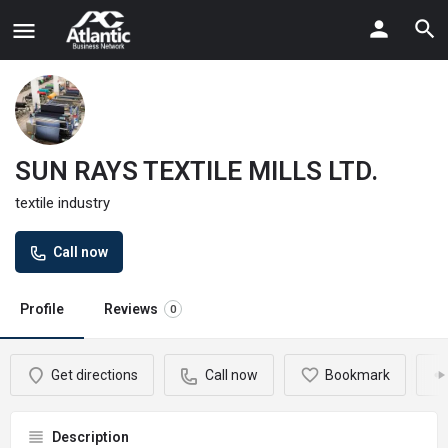
SUN RAYS TEXTILE MILLS LTD.
textile industry
Call now
Profile
Reviews
0
Get directions
Call now
Bookmark
Description