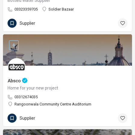
Bottled Water Supplier
03323359705
Soldier Bazaar
Supplier
Absco
Home for your new project
03312674035
Rangoonwala Community Centre Auditorium
Supplier