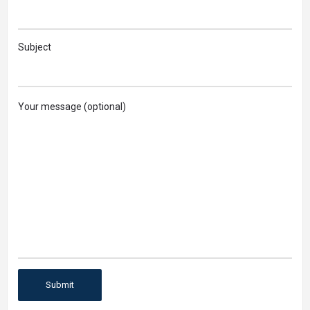
Subject
Your message (optional)