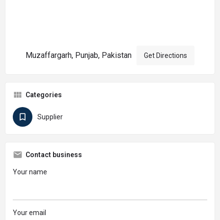
Muzaffargarh, Punjab, Pakistan
Get Directions
Categories
Supplier
Contact business
Your name
Your email