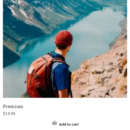
Premium
$
14.99
Add to cart