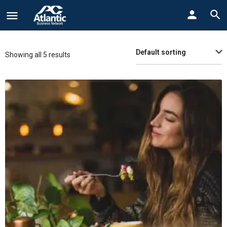
Default sorting
Showing all 5 results