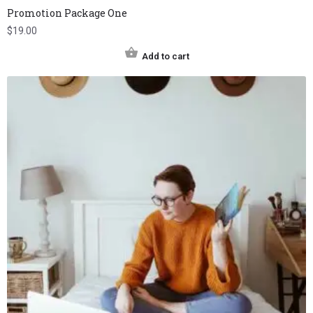
Promotion Package One
$
19.00
Add to cart