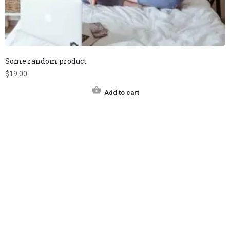
Some random product
$
19.00
Add to cart