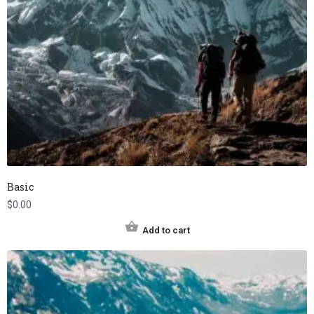
Basic
$
0.00
Add to cart