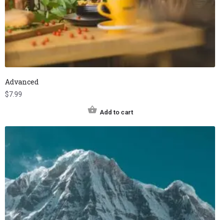
Advanced
$
7.99
Add to cart