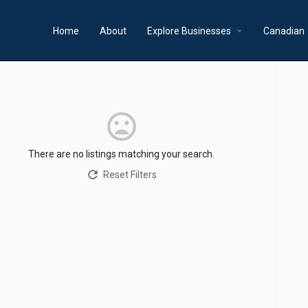
arrow_drop_down
a
Home
About
Explore Businesses
Canadian
There are no listings matching your search.
Reset Filters