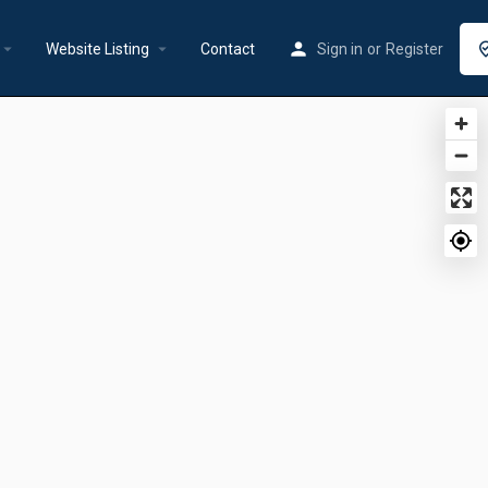
rrow_drop_down
arrow_drop_down
Website Listing
Contact
Sign in
or
Register