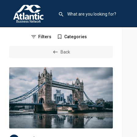
Filters
Categories
Back