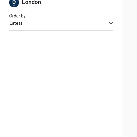
London
Order by
Latest