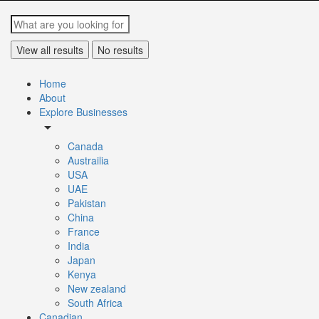
View all results
No results
Home
About
Explore Businesses
arrow_drop_down
Canada
Austrailia
USA
UAE
Pakistan
China
France
India
Japan
Kenya
New zealand
South Africa
Canadian