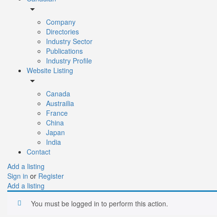
arrow_drop_down
Company
Directories
Industry Sector
Publications
Industry Profile
Website Listing
arrow_drop_down
Canada
Austrailia
France
China
Japan
India
Contact
Add a listing
Sign in
or
Register
Add a listing
You must be logged in to perform this action.