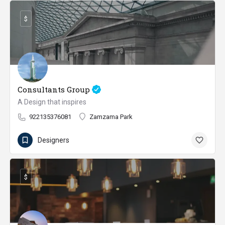
$
Consultants Group
A Design that inspires
922135376081
Zamzama Park
Designers
$