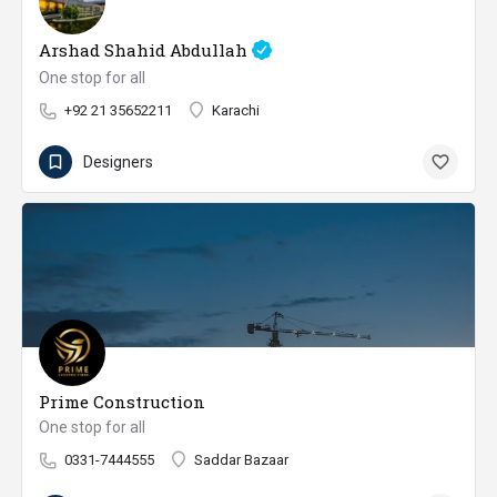
Arshad Shahid Abdullah
One stop for all
+92 21 35652211
Karachi
Designers
Prime Construction
One stop for all
0331-7444555
Saddar Bazaar