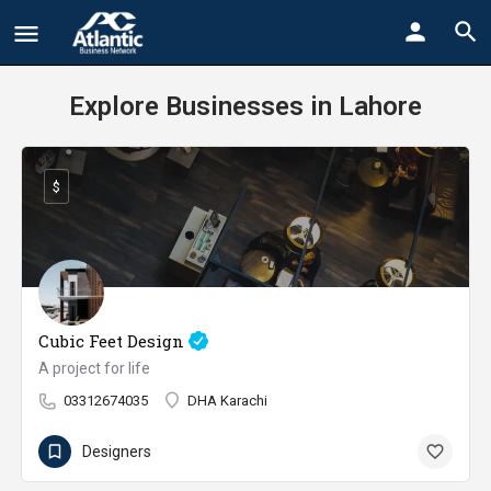
Explore Businesses in Lahore
$
Cubic Feet Design
A project for life
03312674035
DHA Karachi
Designers