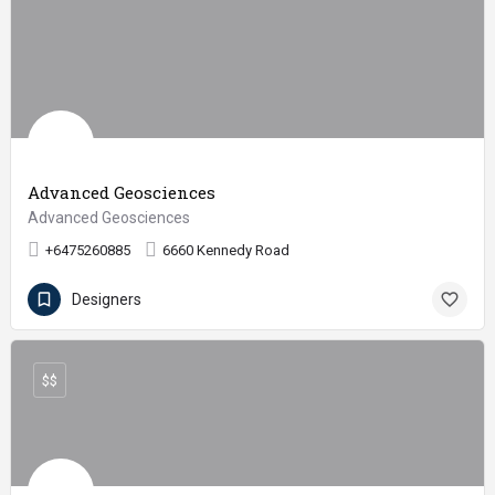
Advanced Geosciences
Advanced Geosciences
+6475260885
6660 Kennedy Road
Designers
$$