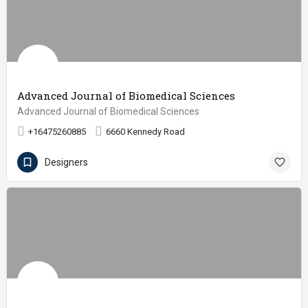
Advanced Journal of Biomedical Sciences
Advanced Journal of Biomedical Sciences
+16475260885
6660 Kennedy Road
Designers