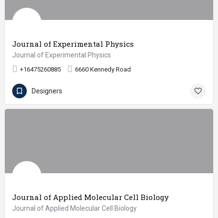
Journal of Experimental Physics
Journal of Experimental Physics
+16475260885
6660 Kennedy Road
Designers
Journal of Applied Molecular Cell Biology
Journal of Applied Molecular Cell Biology