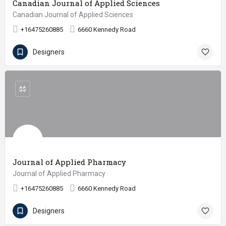
Canadian Journal of Applied Sciences
Canadian Journal of Applied Sciences
+16475260885
6660 Kennedy Road
Designers
$$
Journal of Applied Pharmacy
Journal of Applied Pharmacy
+16475260885
6660 Kennedy Road
Designers