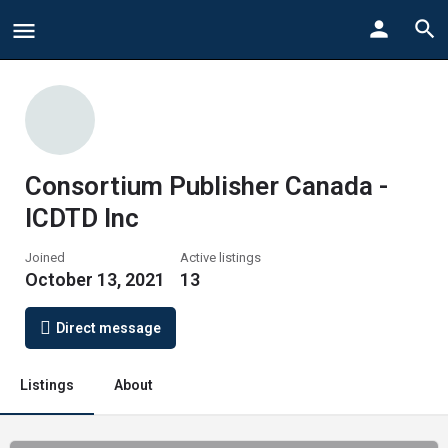
Consortium Publisher Canada -
ICDTD Inc
Joined
Active listings
October 13, 2021
13
Direct message
Listings
About