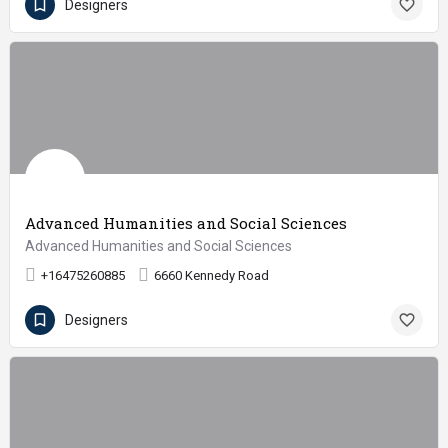
Designers
Advanced Humanities and Social Sciences
Advanced Humanities and Social Sciences
+16475260885
6660 Kennedy Road
Designers