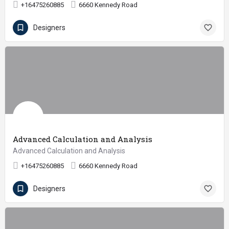
+16475260885
6660 Kennedy Road
Designers
Advanced Calculation and Analysis
Advanced Calculation and Analysis
+16475260885
6660 Kennedy Road
Designers