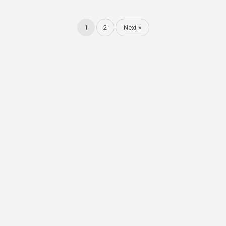
1
2
Next »