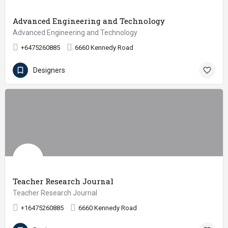
Advanced Engineering and Technology
Advanced Engineering and Technology
+6475260885
6660 Kennedy Road
Designers
Teacher Research Journal
Teacher Research Journal
+16475260885
6660 Kennedy Road